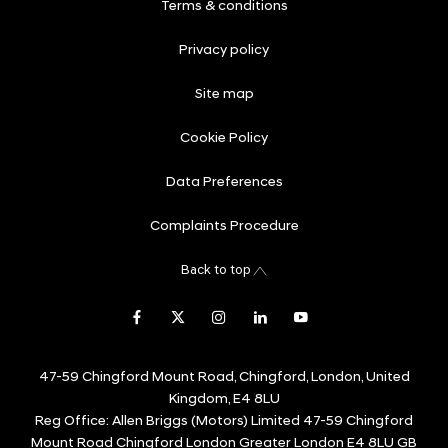
Terms & conditions
Privacy policy
Site map
Cookie Policy
Data Preferences
Complaints Procedure
Back to top
47-59 Chingford Mount Road, Chingford, London, United
Kingdom, E4 8LU
Reg Office:
Allen Briggs (Motors) Limited 47-59 Chingford
Mount Road Chingford London Greater London E4 8LU GB