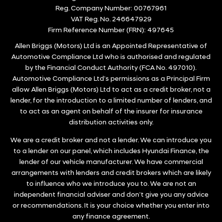
Reg. Company Number:
00767961
VAT Reg. No.
246647929
Firm Reference Number (FRN): 497645
Allen Briggs (Motors) Ltd is an Appointed Representative of
Automotive Compliance Ltd who is authorised and regulated
by the Financial Conduct Authority (FCA No. 497010).
Automotive Compliance Ltd’s permissions as a Principal Firm
allow Allen Briggs (Motors) Ltd to act as a credit broker, not a
lender, for the introduction to a limited number of lenders, and
to act as an agent on behalf of the insurer for insurance
distribution activities only.
We are a credit broker and not a lender. We can introduce you
to a lender on our panel, which includes Hyundai Finance, the
lender of our vehicle manufacturer. We have commercial
arrangements with lenders and credit brokers which are likely
to influence who we introduce you to. We are not an
independent financial adviser and don’t give you any advice
or recommendations. It is your choice whether you enter into
any finance agreement.