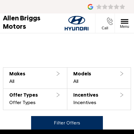
Allen Briggs
Motors
Menu
Call
Filter offers
0
Offers available
Reset all
Makes
Models
All
All
Offer Types
Incentives
Offer Types
Incentives
Filter Offers