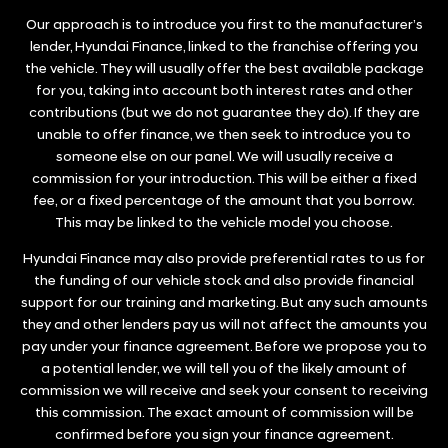
Our approach is to introduce you first to the manufacturer’s
lender, Hyundai Finance, linked to the franchise offering you
the vehicle. They will usually offer the best available package
for you, taking into account both interest rates and other
contributions (but we do not guarantee they do). If they are
unable to offer finance, we then seek to introduce you to
someone else on our panel. We will usually receive a
commission for your introduction. This will be either a fixed
fee, or a fixed percentage of the amount that you borrow.
This may be linked to the vehicle model you choose.
Hyundai Finance may also provide preferential rates to us for
the funding of our vehicle stock and also provide financial
support for our training and marketing. But any such amounts
they and other lenders pay us will not affect the amounts you
pay under your finance agreement. Before we propose you to
a potential lender, we will tell you of the likely amount of
commission we will receive and seek your consent to receiving
this commission. The exact amount of commission will be
confirmed before you sign your finance agreement.