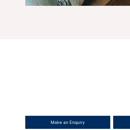
Make an Enquiry