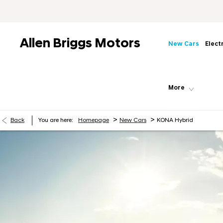
Allen Briggs Motors
New Cars
Elect
More
>
>
Back
You are here:
Homepage
New Cars
KONA Hybrid