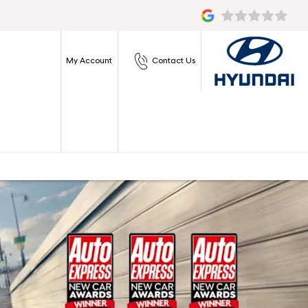
My Account
Contact Us