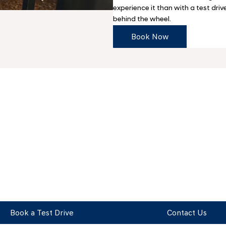
experience it than with a test driv
behind the wheel.
Book Now
Get in Touch
Your Next Steps
Book a Test Drive
Contact Us