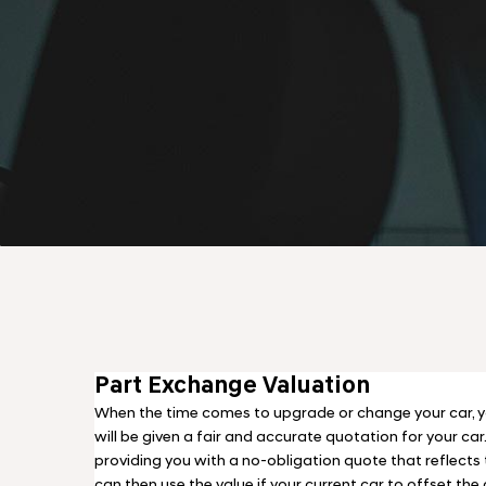
Part Exchange Valuation
When the time comes to upgrade or change your car, y
will be given a fair and accurate quotation for your car
providing you with a no-obligation quote that reflects t
can then use the value if your current car to offset the 