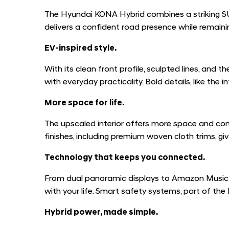
The Hyundai KONA Hybrid combines a striking SUV 
delivers a confident road presence while remainin
EV-inspired style.
With its clean front profile, sculpted lines, an
with everyday practicality. Bold details, like th
More space for life.
The upscaled interior offers more space and comf
finishes, including premium woven cloth trims, giv
Technology that keeps you connected.
From dual panoramic displays to Amazon Music 
with your life. Smart safety systems, part of th
Hybrid power, made simple.