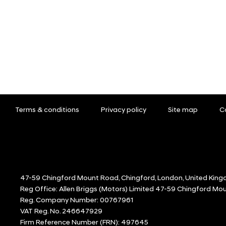
Terms & conditions
Privacy policy
Site map
C
47-59 Chingford Mount Road, Chingford, London, United King
Reg Office:
Allen Briggs (Motors) Limited 47-59 Chingford M
Reg. Company Number:
00767961
VAT Reg. No.
246647929
Firm Reference Number (FRN): 497645