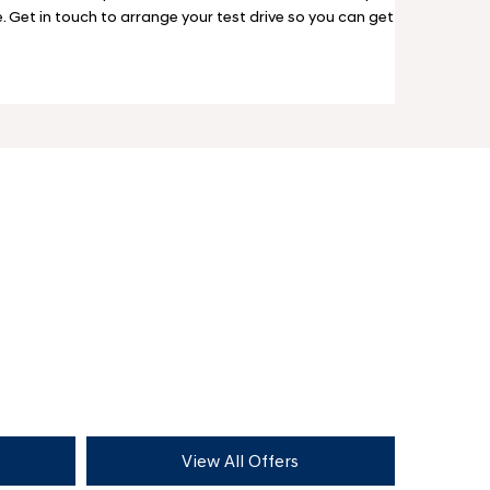
e. Get in touch to arrange your test drive so you can get
View All Offers