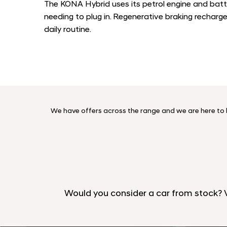
The KONA Hybrid uses its petrol engine and batt
needing to plug in. Regenerative braking recharg
daily routine.
We have offers across the range and we are here to he
Would you consider a car from stock?