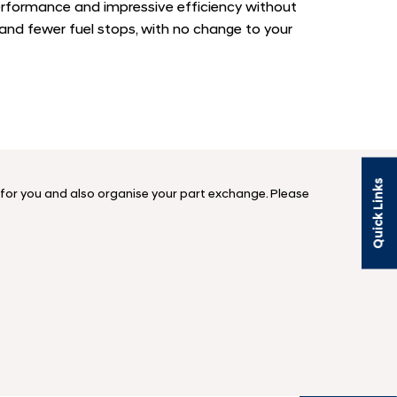
erformance and impressive efficiency without
 and fewer fuel stops, with no change to your
Quick Links
n for you and also organise your part exchange. Please