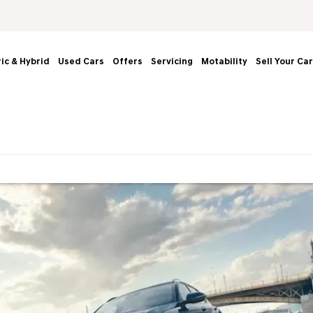
ric & Hybrid
Used Cars
Offers
Servicing
Motability
Sell Your Car