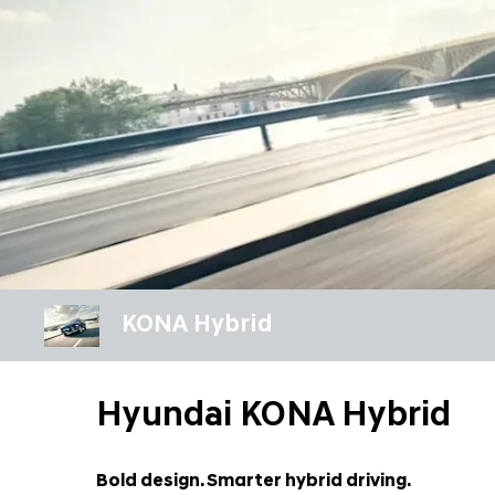
KONA Hybrid
Hyundai KONA Hybrid
Bold design. Smarter hybrid driving.