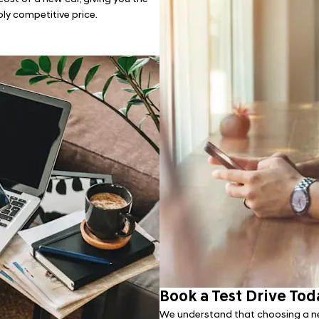
bly competitive price.
Book a Test Drive Tod
We understand that choosing a ne