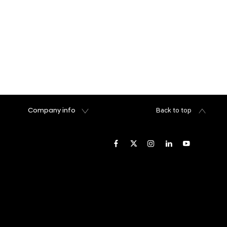
Company info
Back to top