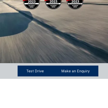
Test Drive
Make an Enquiry