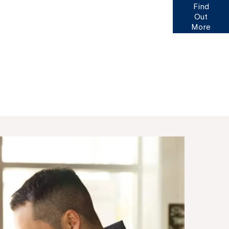
of finance options available to help you find your
Find
. Click here for more information or to ask us a
Out
question.
More