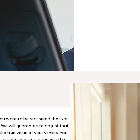
Finance
We have a range 
perfect new car
Options
ou want to be reassured that you
. We will guarantee to do just that,
he true value of your vehicle. You
cost of a new car, giving you the