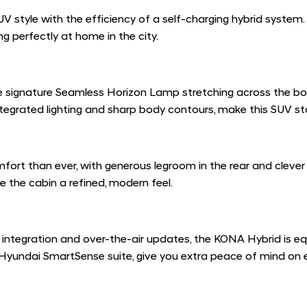
style with the efficiency of a self-charging hybrid system. 
g perfectly at home in the city.
d the signature Seamless Horizon Lamp stretching across the b
e integrated lighting and sharp body contours, make this SUV s
ort than ever, with generous legroom in the rear and clever
e the cabin a refined, modern feel.
integration and over-the-air updates, the KONA Hybrid is 
e Hyundai SmartSense suite, give you extra peace of mind on e