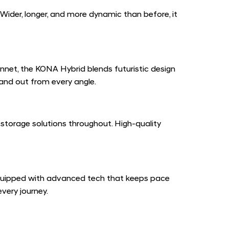
Wider, longer, and more dynamic than before, it
onnet, the KONA Hybrid blends futuristic design
tand out from every angle.
 storage solutions throughout. High-quality
equipped with advanced tech that keeps pace
very journey.