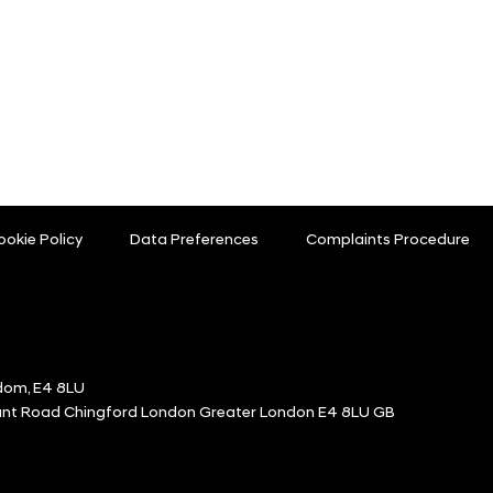
ookie Policy
Data Preferences
Complaints Procedure
dom, E4 8LU
ount Road Chingford London Greater London E4 8LU GB