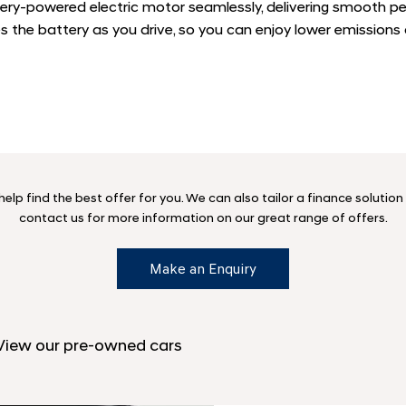
ery-powered electric motor seamlessly, delivering smooth p
es the battery as you drive, so you can enjoy lower emissions
lp find the best offer for you. We can also tailor a finance solutio
contact us for more information on our great range of offers.
Make an Enquiry
 View our pre-owned cars