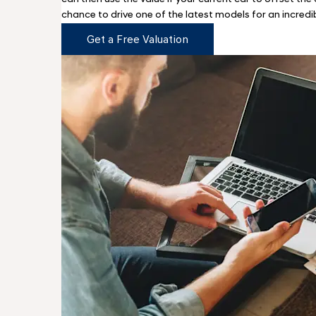
chance to drive one of the latest models for an incredi
Get a Free Valuation