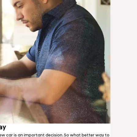
ay
w car is an important decision. So what better way to