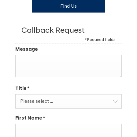
Find Us
Callback Request
* Required fields
Message
Title
*
Please select ...
First Name
*