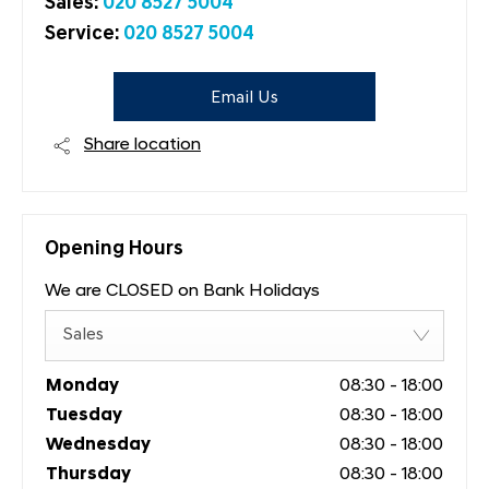
Sales:
020 8527 5004
Service:
020 8527 5004
Email Us
Share location
Opening Hours
We are CLOSED on Bank Holidays
Sales
Monday
08:30
-
18:00
Tuesday
08:30
-
18:00
Wednesday
08:30
-
18:00
Thursday
08:30
-
18:00