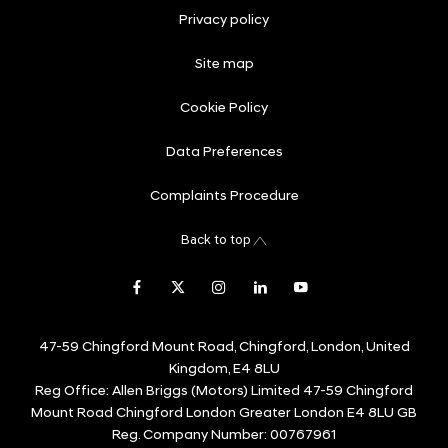
Privacy policy
Site map
Cookie Policy
Data Preferences
Complaints Procedure
Back to top
47-59 Chingford Mount Road, Chingford, London, United
Kingdom, E4 8LU
Reg Office:
Allen Briggs (Motors) Limited 47-59 Chingford
Mount Road Chingford London Greater London E4 8LU GB
Reg. Company Number:
00767961