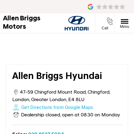
Allen Briggs
Motors
Menu
Call
Allen Briggs Hyundai
Allen Briggs Hyundai
47-59 Chingford Mount Road
,
Chingford
,
London
,
Greater London
,
E4 8LU
Get Directions from Google Maps
Dealership closed, open at
08:30
on Monday