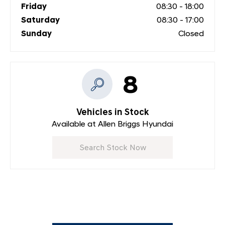
Friday
08:30
-
18:00
Saturday
08:30
-
17:00
Sunday
Closed
8
Vehicles in Stock
Available at Allen Briggs Hyundai
Search Stock Now
Dealership closed, open at
08:30
on Monday