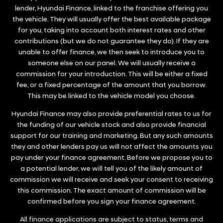
lender, Hyundai Finance, linked to the franchise offering you
the vehicle. They will usually offer the best available package
for you, taking into account both interest rates and other
contributions (but we do not guarantee they do). If they are
unable to offer finance, we then seek to introduce you to
someone else on our panel. We will usually receive a
commission for your introduction. This will be either a fixed
fee, or a fixed percentage of the amount that you borrow.
This may be linked to the vehicle model you choose.
Hyundai Finance may also provide preferential rates to us for
the funding of our vehicle stock and also provide financial
support for our training and marketing. But any such amounts
they and other lenders pay us will not affect the amounts you
pay under your finance agreement. Before we propose you to
a potential lender, we will tell you of the likely amount of
commission we will receive and seek your consent to receiving
this commission. The exact amount of commission will be
confirmed before you sign your finance agreement.
All finance applications are subject to status, terms and