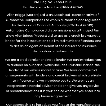
VAT Reg. No.
246647929
Firm Reference Number (FRN): 497645
Allen Briggs (Motors) Ltd is an Appointed Representative of
Automotive Compliance Ltd who is authorised and regulated
by the Financial Conduct Authority (FCA No. 497010).
Automotive Compliance Ltd’s permissions as a Principal Firm
allow Allen Briggs (Motors) Ltd to act as a credit broker, not a
lender, for the introduction to a limited number of lenders, and
to act as an agent on behalf of the insurer for insurance
distribution activities only.
We are a credit broker and not a lender. We can introduce you
to a lender on our panel, which includes Hyundai Finance, the
lender of our vehicle manufacturer. We have commercial
arrangements with lenders and credit brokers which are likely
to influence who we introduce you to. We are not an
independent financial adviser and don’t give you any advice
or recommendations. It is your choice whether you enter into
any finance agreement.
Our approach is to introduce you first to the manufacturer’s