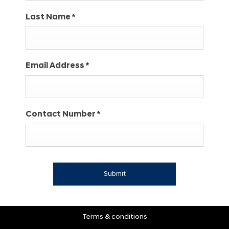
Last Name
*
Email Address
*
Contact Number
*
Submit
Terms & conditions