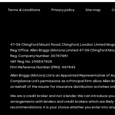
Terms & conditions
Privacy policy
Site map
C
47-59 Chingford Mount Road, Chingford, London, United King
Reg Office:
Allen Briggs (Motors) Limited 47-59 Chingford M
Reg. Company Number:
00767961
VAT Reg. No.
246647929
Firm Reference Number (FRN): 497645
Allen Briggs (Motors) Ltd is an Appointed Representative of 
Compliance Ltd’s permissions as a Principal Firm allow Allen Br
on behalf of the insurer for insurance distribution activities onl
We are a credit broker and not a lender. We can introduce you
arrangements with lenders and credit brokers which are likely
recommendations. It is your choice whether you enter into an