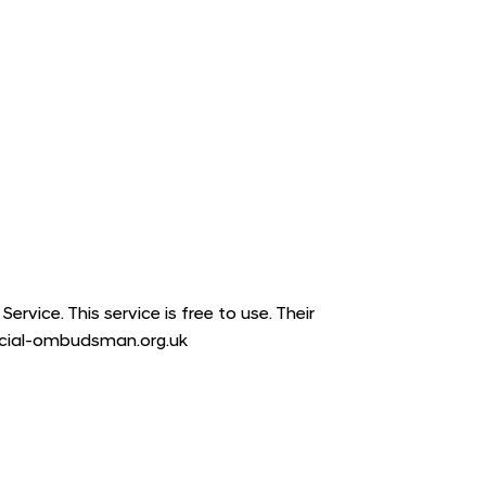
vice. This service is free to use. Their
ancial-ombudsman.org.uk