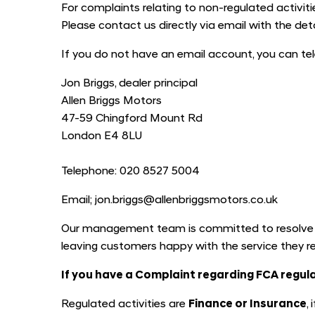
For complaints relating to non-regulated activities
Please contact us directly via email with the de
If you do not have an email account, you can tel
Jon Briggs, dealer principal
Allen Briggs Motors
47-59 Chingford Mount Rd
London E4 8LU
Telephone: 020 8527 5004
Email; jon.briggs@allenbriggsmotors.co.uk
Our management team is committed to resolve an
leaving customers happy with the service they r
If you have a Complaint regarding FCA regula
Regulated activities are
Finance or Insurance
,