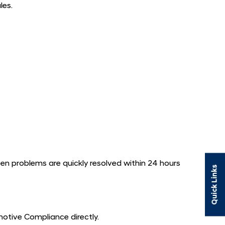
les.
n problems are quickly resolved within 24 hours
Quick Links
motive Compliance directly.