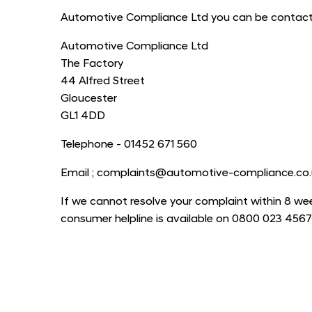
Automotive Compliance Ltd you can be contacted
Automotive Compliance Ltd
The Factory
44 Alfred Street
Gloucester
GL1 4DD
Telephone - 01452 671 560
Email ; complaints@automotive-compliance.co.
If we cannot resolve your complaint within 8 wee
consumer helpline is available on 0800 023 4567