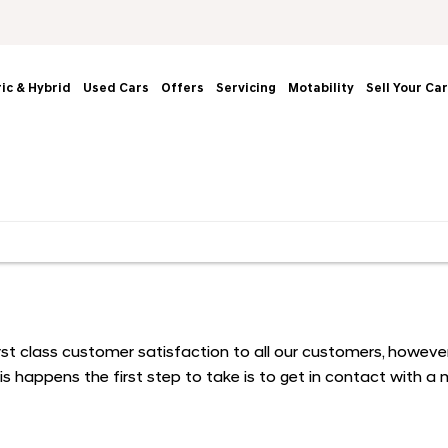
ric & Hybrid
Used Cars
Offers
Servicing
Motability
Sell Your Car
 first class customer satisfaction to all our customers, how
s happens the first step to take is to get in contact with 