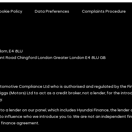
ookie Policy
Data Preferences
Complaints Procedure
dom, E4 8LU
ount Road Chingford London Greater London E4 8LU GB
Automotive Compliance Ltd who is authorised and regulated by the F
iggs (Motors) Ltd to act as a credit broker, not a lender, for the intr
y.
 to a lender on our panel, which includes Hyundai Finance, the lende
 to influence who we introduce you to. We are not an independent fin
y finance agreement.