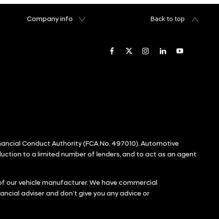
Company info
Back to top
inancial Conduct Authority (FCA No. 497010). Automotive
oduction to a limited number of lenders, and to act as an agent
r of our vehicle manufacturer. We have commercial
ancial adviser and don’t give you any advice or