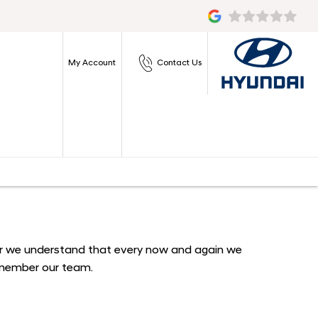
My Account
Contact Us
ever we understand that every now and again we
a member our team.