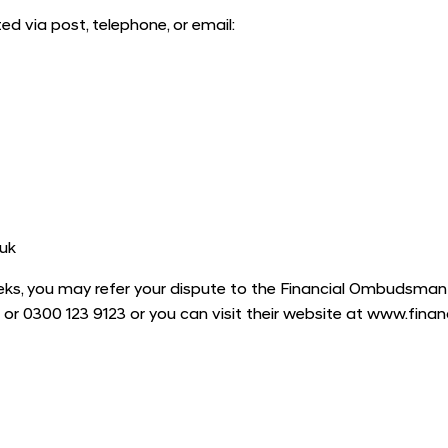
 via post, telephone, or email:
uk
ks, you may refer your dispute to the Financial Ombudsman Ser
 or 0300 123 9123 or you can visit their website at www.fin