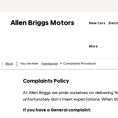
Allen Briggs Motors
New Cars
Elect
More
>
Back
You are here:
Homepage
Complaints Procedure
Complaints Policy
At Allen Briggs we pride ourselves on delivering
unfortunately don’t meet expectations. When thi
If you have a General complaint: