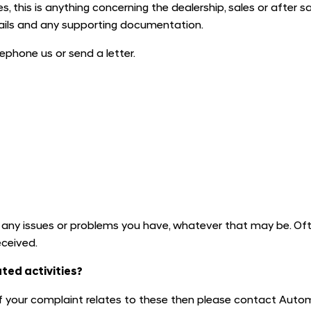
, this is anything concerning the dealership, sales or after sa
tails and any supporting documentation.
ephone us or send a letter.
y issues or problems you have, whatever that may be. Ofte
eceived.
ted activities?
 if your complaint relates to these then please contact Auto