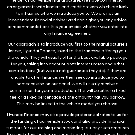
lender of our vehicle manufacturer. We have commercial
arrangements with lenders and credit brokers which are likely
to influence who we introduce you to. We are not an
independent financial adviser and don’t give you any advice
or recommendations. It is your choice whether you enter into
any finance agreement.
Our approach is to introduce you first to the manufacturer’s
lender, Hyundai Finance, linked to the franchise offering you
the vehicle. They will usually offer the best available package
for you, taking into account both interest rates and other
contributions (but we do not guarantee they do). If they are
unable to offer finance, we then seek to introduce you to
someone else on our panel. We will usually receive a
commission for your introduction. This will be either a fixed
fee, or a fixed percentage of the amount that you borrow.
This may be linked to the vehicle model you choose.
Hyundai Finance may also provide preferential rates to us for
the funding of our vehicle stock and also provide financial
support for our training and marketing. But any such amounts
they and other lenders pay us will not affect the amounts you