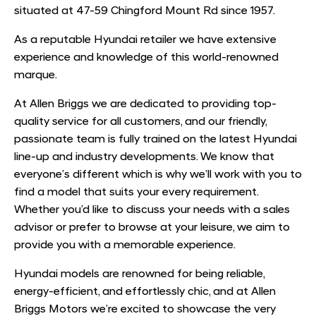
situated at 47-59 Chingford Mount Rd since 1957.
As a reputable Hyundai retailer we have extensive
experience and knowledge of this world-renowned
marque.
At Allen Briggs we are dedicated to providing top-
quality service for all customers, and our friendly,
passionate team is fully trained on the latest Hyundai
line-up and industry developments. We know that
everyone’s different which is why we’ll work with you to
find a model that suits your every requirement.
Whether you’d like to discuss your needs with a sales
advisor or prefer to browse at your leisure, we aim to
provide you with a memorable experience.
Hyundai models are renowned for being reliable,
energy-efficient, and effortlessly chic, and at Allen
Briggs Motors we’re excited to showcase the very