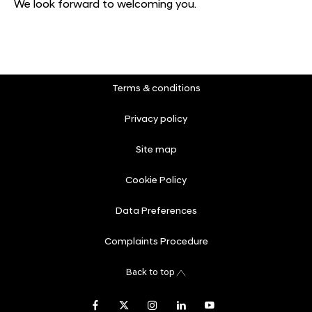
We look forward to welcoming you.
Terms & conditions
Privacy policy
Site map
Cookie Policy
Data Preferences
Complaints Procedure
Back to top