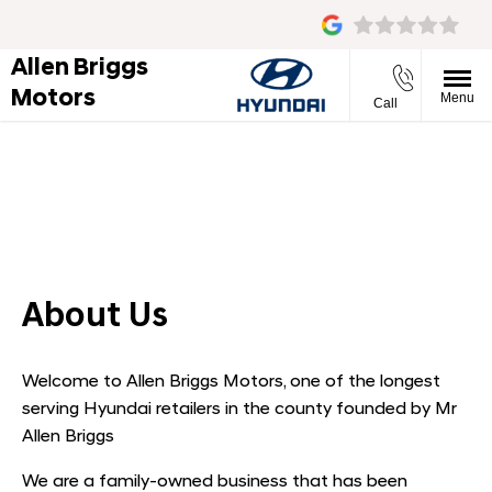
Allen Briggs
Motors
Menu
Call
About Us
Find out what makes us the right place to buy your next
vehicle.
About Us
Welcome to Allen Briggs Motors, one of the longest
serving Hyundai retailers in the county founded by Mr
Allen Briggs
We are a family-owned business that has been