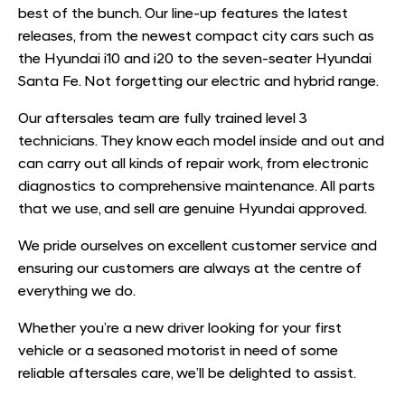
best of the bunch. Our line-up features the latest
releases, from the newest compact city cars such as
the Hyundai i10 and i20 to the seven-seater Hyundai
Santa Fe. Not forgetting our electric and hybrid range.
Our aftersales team are fully trained level 3
technicians. They know each model inside and out and
can carry out all kinds of repair work, from electronic
diagnostics to comprehensive maintenance. All parts
that we use, and sell are genuine Hyundai approved.
We pride ourselves on excellent customer service and
ensuring our customers are always at the centre of
everything we do.
Whether you’re a new driver looking for your first
vehicle or a seasoned motorist in need of some
reliable aftersales care, we’ll be delighted to assist.