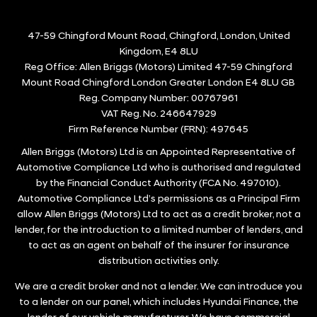
47-59 Chingford Mount Road, Chingford, London, United
Kingdom, E4 8LU
Reg Office:
Allen Briggs (Motors) Limited 47-59 Chingford
Mount Road Chingford London Greater London E4 8LU GB
Reg. Company Number:
00767961
VAT Reg. No.
246647929
Firm Reference Number (FRN): 497645
Allen Briggs (Motors) Ltd is an Appointed Representative of
Automotive Compliance Ltd who is authorised and regulated
by the Financial Conduct Authority (FCA No. 497010).
Automotive Compliance Ltd’s permissions as a Principal Firm
allow Allen Briggs (Motors) Ltd to act as a credit broker, not a
lender, for the introduction to a limited number of lenders, and
to act as an agent on behalf of the insurer for insurance
distribution activities only.
We are a credit broker and not a lender. We can introduce you
to a lender on our panel, which includes Hyundai Finance, the