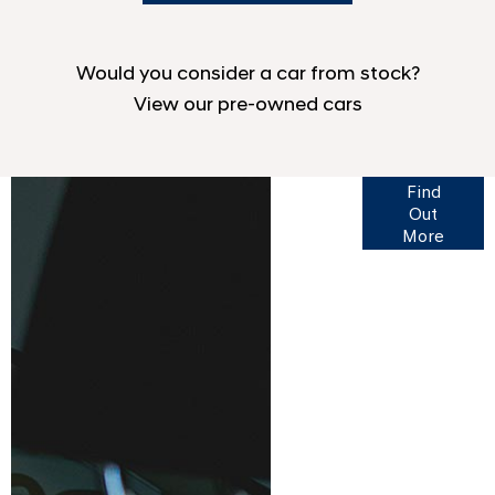
Would you consider a car from stock?
View our pre-owned cars
Finance
Find
Options
Out
More