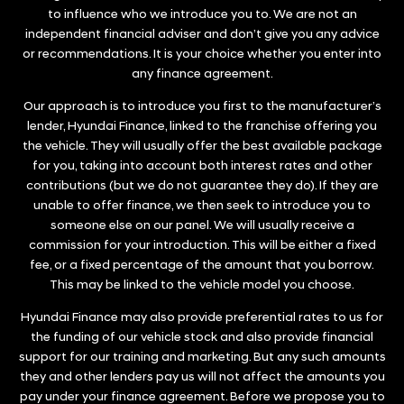
to influence who we introduce you to. We are not an
independent financial adviser and don’t give you any advice
or recommendations. It is your choice whether you enter into
any finance agreement.
Our approach is to introduce you first to the manufacturer’s
lender, Hyundai Finance, linked to the franchise offering you
the vehicle. They will usually offer the best available package
for you, taking into account both interest rates and other
contributions (but we do not guarantee they do). If they are
unable to offer finance, we then seek to introduce you to
someone else on our panel. We will usually receive a
commission for your introduction. This will be either a fixed
fee, or a fixed percentage of the amount that you borrow.
This may be linked to the vehicle model you choose.
Hyundai Finance may also provide preferential rates to us for
the funding of our vehicle stock and also provide financial
support for our training and marketing. But any such amounts
they and other lenders pay us will not affect the amounts you
pay under your finance agreement. Before we propose you to