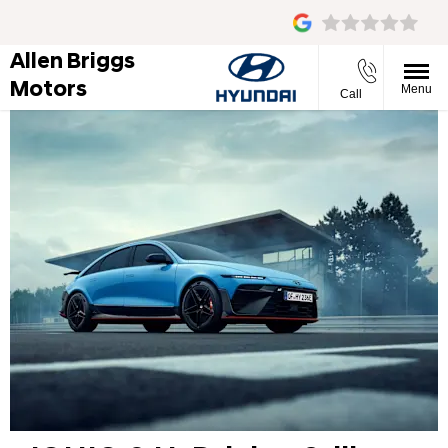
Allen Briggs
Motors
Menu
Call