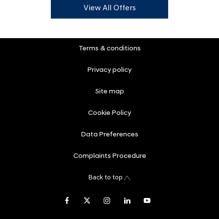
View All Offers
Terms & conditions
Privacy policy
Site map
Cookie Policy
Data Preferences
Complaints Procedure
Back to top