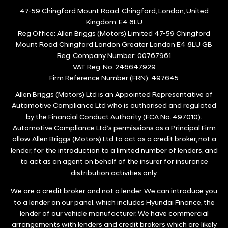
47-59 Chingford Mount Road, Chingford, London, United
Kingdom, E4 8LU
Reg Office:
Allen Briggs (Motors) Limited 47-59 Chingford
Mount Road Chingford London Greater London E4 8LU GB
Reg. Company Number:
00767961
VAT Reg. No.
246647929
Firm Reference Number (FRN): 497645
Allen Briggs (Motors) Ltd is an Appointed Representative of
Automotive Compliance Ltd who is authorised and regulated
by the Financial Conduct Authority (FCA No. 497010).
Automotive Compliance Ltd’s permissions as a Principal Firm
allow Allen Briggs (Motors) Ltd to act as a credit broker, not a
lender, for the introduction to a limited number of lenders, and
to act as an agent on behalf of the insurer for insurance
distribution activities only.
We are a credit broker and not a lender. We can introduce you
to a lender on our panel, which includes Hyundai Finance, the
lender of our vehicle manufacturer. We have commercial
arrangements with lenders and credit brokers which are likely