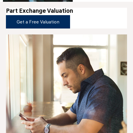
Part Exchange Valuation
Get a Free Valuation