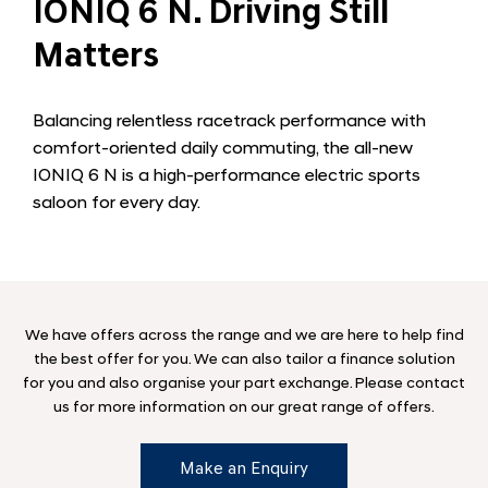
IONIQ 6 N. Driving Still
Matters
Balancing relentless racetrack performance with
comfort-oriented daily commuting, the all-new
IONIQ 6 N is a high-performance electric sports
saloon for every day.
We have offers across the range and we are here to help find
the best offer for you. We can also tailor a finance solution
for you and also organise your part exchange. Please contact
us for more information on our great range of offers.
Make an Enquiry