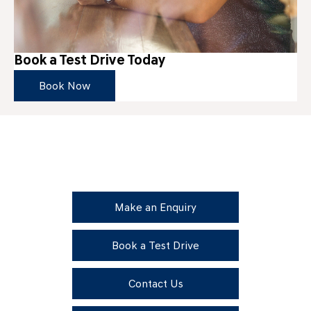
Book a Test Drive Today
Book Now
Get in Touch
Your Next Steps
Make an Enquiry
Book a Test Drive
Contact Us