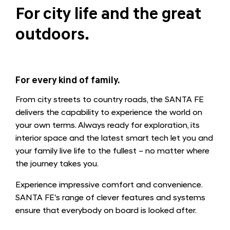
For city life and the great
outdoors.
For every kind of family.
From city streets to country roads, the SANTA FE
delivers the capability to experience the world on
your own terms. Always ready for exploration, its
interior space and the latest smart tech let you and
your family live life to the fullest – no matter where
the journey takes you.
Experience impressive comfort and convenience.
SANTA FE's range of clever features and systems
ensure that everybody on board is looked after.