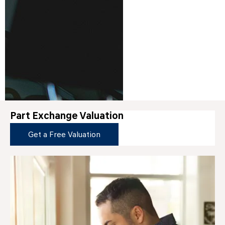
Part Exchange Valuation
Get a Free Valuation