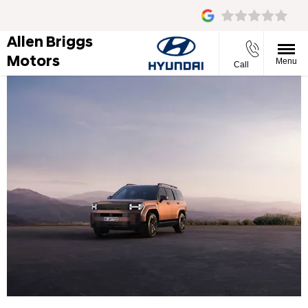
Allen Briggs
Motors
Menu
Call