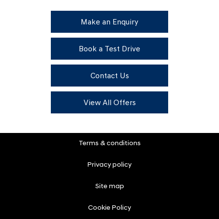
Make an Enquiry
Book a Test Drive
Contact Us
View All Offers
Terms & conditions
Privacy policy
Site map
Cookie Policy