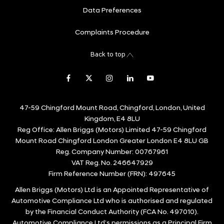
Data Preferences
Complaints Procedure
Back to top
47-59 Chingford Mount Road, Chingford, London, United
Kingdom, E4 8LU
Reg Office:
Allen Briggs (Motors) Limited 47-59 Chingford
Mount Road Chingford London Greater London E4 8LU GB
Reg. Company Number:
00767961
VAT Reg. No.
246647929
Firm Reference Number (FRN): 497645
Allen Briggs (Motors) Ltd is an Appointed Representative of
Automotive Compliance Ltd who is authorised and regulated
by the Financial Conduct Authority (FCA No. 497010).
Automotive Compliance Ltd’s permissions as a Principal Firm