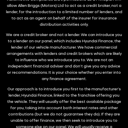
allow Allen Briggs (Motors) Ltd to act as a credit broker, not a
lender, for the introduction to a limited number of lenders, and
to act as an agent on behalf of the insurer for insurance
distribution activities only.
We are a credit broker and not a lender. We can introduce you
to a lender on our panel, which includes Hyundai Finance, the
lender of our vehicle manufacturer. We have commercial
arrangements with lenders and credit brokers which are likely
to influence who we introduce you to. We are not an
independent financial adviser and don’t give you any advice
or recommendations. It is your choice whether you enter into
any finance agreement.
Our approach is to introduce you first to the manufacturer’s
lender, Hyundai Finance, linked to the franchise offering you
the vehicle. They will usually offer the best available package
for you, taking into account both interest rates and other
contributions (but we do not guarantee they do). If they are
unable to offer finance, we then seek to introduce you to
someone else on our panel. We will usually receive a