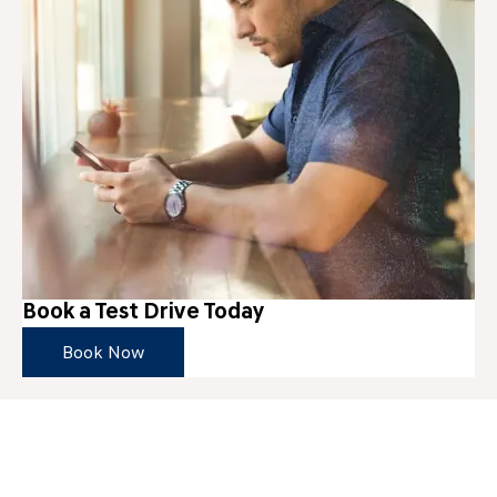
Book a Test Drive Today
Book Now
Get in Touch
Your Next Steps