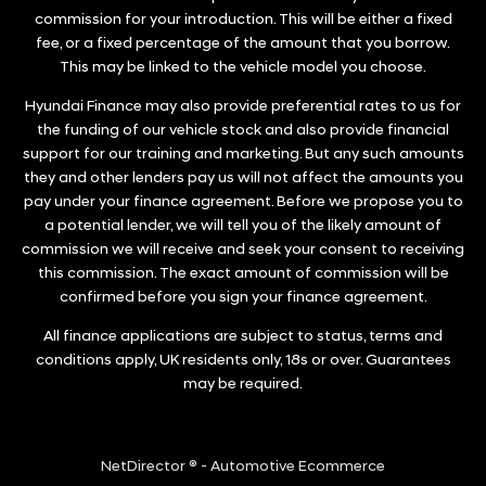
commission for your introduction. This will be either a fixed
fee, or a fixed percentage of the amount that you borrow.
This may be linked to the vehicle model you choose.
Hyundai Finance may also provide preferential rates to us for
the funding of our vehicle stock and also provide financial
support for our training and marketing. But any such amounts
they and other lenders pay us will not affect the amounts you
pay under your finance agreement. Before we propose you to
a potential lender, we will tell you of the likely amount of
commission we will receive and seek your consent to receiving
this commission. The exact amount of commission will be
confirmed before you sign your finance agreement.
All finance applications are subject to status, terms and
conditions apply, UK residents only, 18s or over. Guarantees
may be required.
NetDirector
® -
Automotive Ecommerce