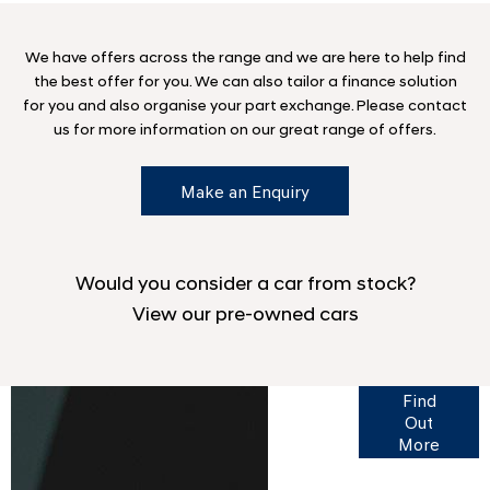
We have offers across the range and we are here to help find
the best offer for you. We can also tailor a finance solution
for you and also organise your part exchange. Please contact
us for more information on our great range of offers.
Make an Enquiry
Would you consider a car from stock?
View our pre-owned cars
Finance
Find
Options
Out
More