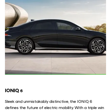
IONIQ
6
Sleek and unmistakably distinctive, the IONIQ 6
defines the future of electric mobility. With a triple win