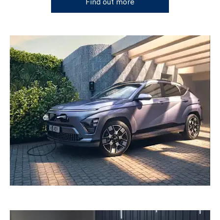
Find out more