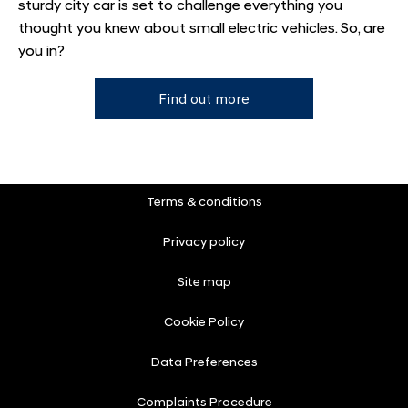
sturdy city car is set to challenge everything you
thought you knew about small electric vehicles. So, are
you in?
Find out more
Terms & conditions
Privacy policy
Site map
Cookie Policy
Data Preferences
Complaints Procedure