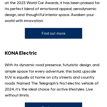
at the 2023 World Car Awards, it has been praised for
its perfect blend of emotional appeal, aerodynamic
design, and thoughtful interior space. Awaken your
world with innovation.
Find out more
KONA Electric
With its dynamic road presence, futuristic design, and
ample space for every adventure, this bold, upscale
SUV is equally at home on city streets and country
roads. Named The Telegraph's No.1 electric vehicle of
2024, it’s the ideal choice for active lifestyles. Live
without limits.