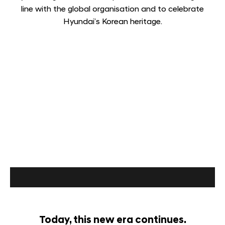
line with the global organisation and to celebrate
Hyundai’s Korean heritage.
Today, this new era continues.