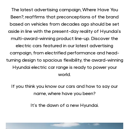
The latest advertising campaign, Where Have You
Been?, reaffirms that preconceptions of the brand
based on vehicles from decades ago should be set
aside in line with the present-day reality of Hyundai’s
multi-award-winning product line-up. Discover the
electric cars featured in our latest advertising
campaign, from electrified performance and head-
turning design to spacious flexibility, the award-winning
Hyundai electric car range is ready to power your
world.
If you think you know our cars and how to say our
name, where have you been?
It’s the dawn of a new Hyundai.