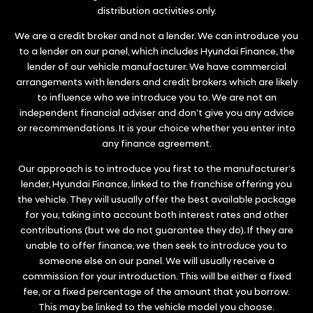
distribution activities only.
We are a credit broker and not a lender. We can introduce you
to a lender on our panel, which includes Hyundai Finance, the
lender of our vehicle manufacturer. We have commercial
arrangements with lenders and credit brokers which are likely
to influence who we introduce you to. We are not an
independent financial adviser and don’t give you any advice
or recommendations. It is your choice whether you enter into
any finance agreement.
Our approach is to introduce you first to the manufacturer’s
lender, Hyundai Finance, linked to the franchise offering you
the vehicle. They will usually offer the best available package
for you, taking into account both interest rates and other
contributions (but we do not guarantee they do). If they are
unable to offer finance, we then seek to introduce you to
someone else on our panel. We will usually receive a
commission for your introduction. This will be either a fixed
fee, or a fixed percentage of the amount that you borrow.
This may be linked to the vehicle model you choose.