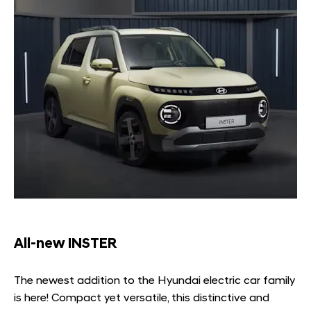
All-new INSTER
The newest addition to the Hyundai electric car family
is here! Compact yet versatile, this distinctive and