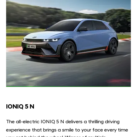
IONIQ 5 N
The all-electric IONIQ 5 N delivers a thrilling driving
experience that brings a smile to your face every time