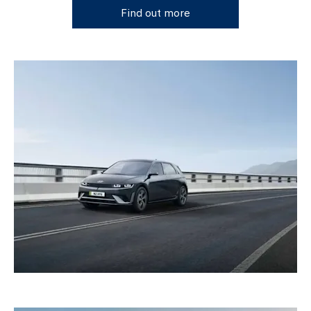
Find out more