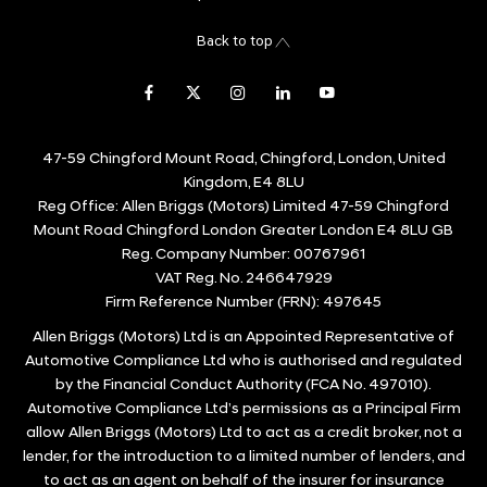
Back to top
47-59 Chingford Mount Road, Chingford, London, United
Kingdom, E4 8LU
Reg Office:
Allen Briggs (Motors) Limited 47-59 Chingford
Mount Road Chingford London Greater London E4 8LU GB
Reg. Company Number:
00767961
VAT Reg. No.
246647929
Firm Reference Number (FRN): 497645
Allen Briggs (Motors) Ltd is an Appointed Representative of
Automotive Compliance Ltd who is authorised and regulated
by the Financial Conduct Authority (FCA No. 497010).
Automotive Compliance Ltd’s permissions as a Principal Firm
allow Allen Briggs (Motors) Ltd to act as a credit broker, not a
lender, for the introduction to a limited number of lenders, and
to act as an agent on behalf of the insurer for insurance