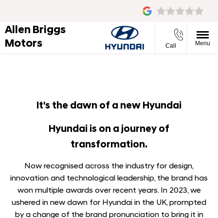
Allen Briggs
Motors
Menu
Call
It's the dawn of a new Hyundai
Hyundai is on a journey of
transformation.
Now recognised across the industry for design,
innovation and technological leadership, the brand has
won multiple awards over recent years. In 2023, we
ushered in new dawn for Hyundai in the UK, prompted
by a change of the brand pronunciation to bring it in