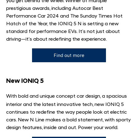
you get behind the wheel. Winner of multiple
prestigious awards, including Autocar Best
Performance Car 2024 and The Sunday Times Hot
Hatch of the Year, the IONIQ 5 N is setting a new
standard for performance EVs. It’s not just about
driving—it’s about redefining the experience.
Find out more
New IONIQ 5
With bold and unique concept car design, a spacious
interior and the latest innovative tech, new IONIQ 5
continues to redefine the way people look at electric
cars. New N Line makes a bold statement, with sporty
design features, inside and out. Power your world.